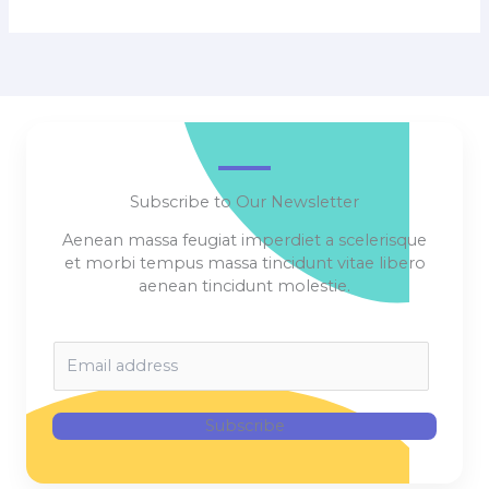
Subscribe to Our Newsletter
Aenean massa feugiat imperdiet a scelerisque
et morbi tempus massa tincidunt vitae libero
aenean tincidunt molestie.
E
m
a
i
Subscribe
l
*