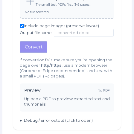
Try small test PDFs first (1–5 pages).
No file selected
Include page images (preserve layout)
Output filename
Convert
If conversion fails: make sure you’re opening the
page over
http/https
, use a modern browser
(Chrome or Edge recommended), and test with
a small PDF (1–3 pages).
Preview
No PDF
Upload a PDF to preview extracted text and
thumbnails.
Debug / Error output (click to open)