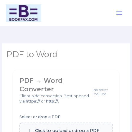
Skip
Main
to
content
Men
PDF to Word
PDF → Word
Converter
No server
required
Client-side conversion. Best opened
via
https://
or
http://
.
Select or drop a PDF
Click to upload or drop a PDF