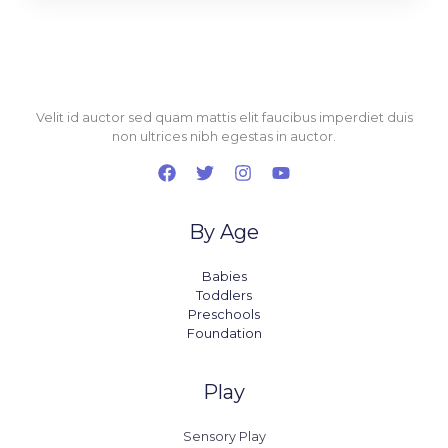
Velit id auctor sed quam mattis elit faucibus imperdiet duis
non ultrices nibh egestas in auctor.
By Age
Babies
Toddlers
Preschools
Foundation
Play
Sensory Play