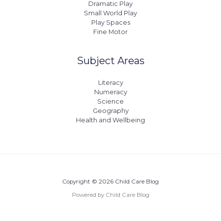
Dramatic Play
Small World Play
Play Spaces
Fine Motor
Subject Areas
Literacy
Numeracy
Science
Geography
Health and Wellbeing
Copyright © 2026 Child Care Blog
Powered by Child Care Blog