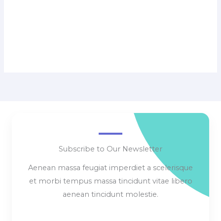
Subscribe to Our Newsletter
Aenean massa feugiat imperdiet a scelerisque
et morbi tempus massa tincidunt vitae libero
aenean tincidunt molestie.