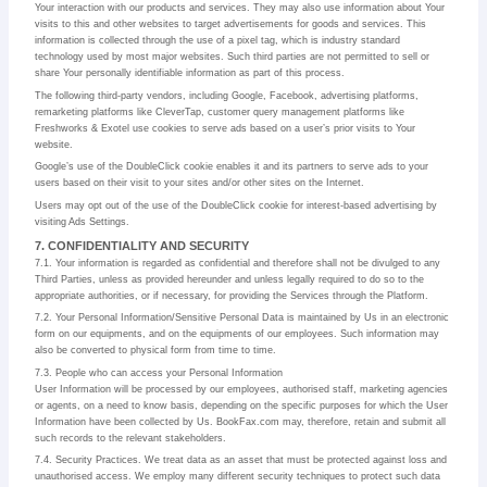
Your interaction with our products and services. They may also use information about Your
visits to this and other websites to target advertisements for goods and services. This
information is collected through the use of a pixel tag, which is industry standard
technology used by most major websites. Such third parties are not permitted to sell or
share Your personally identifiable information as part of this process.
The following third-party vendors, including Google, Facebook, advertising platforms,
remarketing platforms like CleverTap, customer query management platforms like
Freshworks & Exotel use cookies to serve ads based on a user’s prior visits to Your
website.
Google’s use of the DoubleClick cookie enables it and its partners to serve ads to your
users based on their visit to your sites and/or other sites on the Internet.
Users may opt out of the use of the DoubleClick cookie for interest-based advertising by
visiting Ads Settings.
7. CONFIDENTIALITY AND SECURITY
7.1. Your information is regarded as confidential and therefore shall not be divulged to any
Third Parties, unless as provided hereunder and unless legally required to do so to the
appropriate authorities, or if necessary, for providing the Services through the Platform.
7.2. Your Personal Information/Sensitive Personal Data is maintained by Us in an electronic
form on our equipments, and on the equipments of our employees. Such information may
also be converted to physical form from time to time.
7.3. People who can access your Personal Information
User Information will be processed by our employees, authorised staff, marketing agencies
or agents, on a need to know basis, depending on the specific purposes for which the User
Information have been collected by Us. BookFax.com may, therefore, retain and submit all
such records to the relevant stakeholders.
7.4. Security Practices. We treat data as an asset that must be protected against loss and
unauthorised access. We employ many different security techniques to protect such data