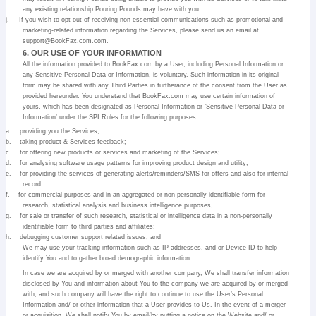
any existing relationship Pouring Pounds may have with you.
j.
If you wish to opt-out of receiving non-essential communications such as promotional and
marketing-related information regarding the Services, please send us an email at
support@BookFax.com.com.
6. OUR USE OF YOUR INFORMATION
All the information provided to BookFax.com by a User, including Personal Information or
any Sensitive Personal Data or Information, is voluntary. Such information in its original
form may be shared with any Third Parties in furtherance of the consent from the User as
provided hereunder. You understand that BookFax.com may use certain information of
yours, which has been designated as Personal Information or ‘Sensitive Personal Data or
Information’ under the SPI Rules for the following purposes:
a.
providing you the Services;
b.
taking product & Services feedback;
c.
for offering new products or services and marketing of the Services;
d.
for analysing software usage patterns for improving product design and utility;
e.
for providing the services of generating alerts/reminders/SMS for offers and also for internal
record.
f.
for commercial purposes and in an aggregated or non-personally identifiable form for
research, statistical analysis and business intelligence purposes,
g.
for sale or transfer of such research, statistical or intelligence data in a non-personally
identifiable form to third parties and affiliates;
h.
debugging customer support related issues; and
We may use your tracking information such as IP addresses, and or Device ID to help
identify You and to gather broad demographic information.
In case we are acquired by or merged with another company, We shall transfer information
disclosed by You and information about You to the company we are acquired by or merged
with, and such company will have the right to continue to use the User’s Personal
Information and/ or other information that a User provides to Us. In the event of a merger
or acquisition, We shall notify You by email/by putting a notice on the Website and/ or