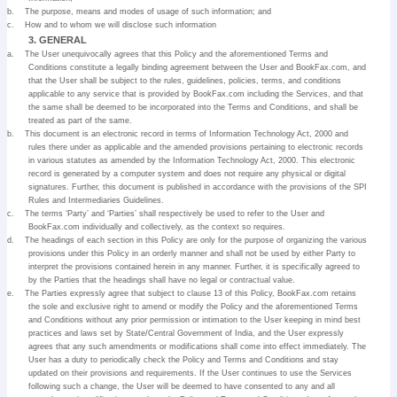
b.
The purpose, means and modes of usage of such information; and
c.
How and to whom we will disclose such information
3. GENERAL
a.
The User unequivocally agrees that this Policy and the aforementioned Terms and
Conditions constitute a legally binding agreement between the User and BookFax.com, and
that the User shall be subject to the rules, guidelines, policies, terms, and conditions
applicable to any service that is provided by BookFax.com including the Services, and that
the same shall be deemed to be incorporated into the Terms and Conditions, and shall be
treated as part of the same.
b.
This document is an electronic record in terms of Information Technology Act, 2000 and
rules there under as applicable and the amended provisions pertaining to electronic records
in various statutes as amended by the Information Technology Act, 2000. This electronic
record is generated by a computer system and does not require any physical or digital
signatures. Further, this document is published in accordance with the provisions of the SPI
Rules and Intermediaries Guidelines.
c.
The terms ‘Party’ and ‘Parties’ shall respectively be used to refer to the User and
BookFax.com individually and collectively, as the context so requires.
d.
The headings of each section in this Policy are only for the purpose of organizing the various
provisions under this Policy in an orderly manner and shall not be used by either Party to
interpret the provisions contained herein in any manner. Further, it is specifically agreed to
by the Parties that the headings shall have no legal or contractual value.
e.
The Parties expressly agree that subject to clause 13 of this Policy, BookFax.com retains
the sole and exclusive right to amend or modify the Policy and the aforementioned Terms
and Conditions without any prior permission or intimation to the User keeping in mind best
practices and laws set by State/Central Government of India, and the User expressly
agrees that any such amendments or modifications shall come into effect immediately. The
User has a duty to periodically check the Policy and Terms and Conditions and stay
updated on their provisions and requirements. If the User continues to use the Services
following such a change, the User will be deemed to have consented to any and all