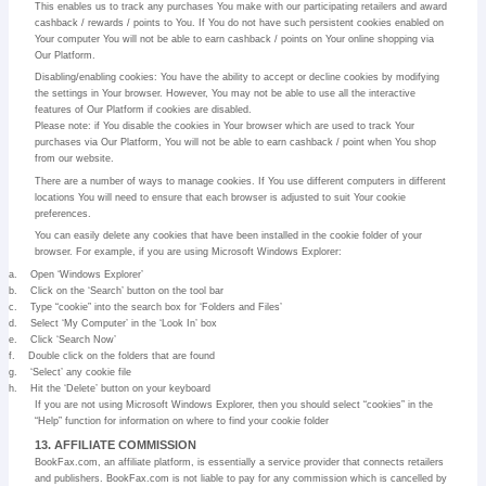
This enables us to track any purchases You make with our participating retailers and award
cashback / rewards / points to You. If You do not have such persistent cookies enabled on
Your computer You will not be able to earn cashback / points on Your online shopping via
Our Platform.
Disabling/enabling cookies: You have the ability to accept or decline cookies by modifying
the settings in Your browser. However, You may not be able to use all the interactive
features of Our Platform if cookies are disabled.
Please note: if You disable the cookies in Your browser which are used to track Your
purchases via Our Platform, You will not be able to earn cashback / point when You shop
from our website.
There are a number of ways to manage cookies. If You use different computers in different
locations You will need to ensure that each browser is adjusted to suit Your cookie
preferences.
You can easily delete any cookies that have been installed in the cookie folder of your
browser. For example, if you are using Microsoft Windows Explorer:
a.
Open ‘Windows Explorer’
b.
Click on the ‘Search’ button on the tool bar
c.
Type “cookie” into the search box for ‘Folders and Files’
d.
Select ‘My Computer’ in the ‘Look In’ box
e.
Click ‘Search Now’
f.
Double click on the folders that are found
g.
‘Select’ any cookie file
h.
Hit the ‘Delete’ button on your keyboard
If you are not using Microsoft Windows Explorer, then you should select “cookies” in the
“Help” function for information on where to find your cookie folder
13. AFFILIATE COMMISSION
BookFax.com, an affiliate platform, is essentially a service provider that connects retailers
and publishers. BookFax.com is not liable to pay for any commission which is cancelled by