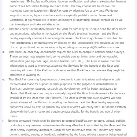
newsletters, SMSs, App notifications, browser notification and other marketing that features
some of our best ideas to help You save more. You may choose not to receive this
marketing communication from BookFax.com by informing Us at any time.We do not
support spamming by our members and we explicitly prohibit it in our Terms and
Conditions. If You would like to report an incident of spamming, please contact us so we
can investigate and take suitable action.
c.
That the contact information provided to BookFax.com may be used to send the User offers
and promotions, whether or not based on the User’s previous interests, and the User
hereby expressly consents to receiving the same. The User may choose to unsubscribe
from promotional communications by clicking on the ‘unsubscribe’ link provided at the end
of such promotional communication or by emailing us on support@BookFax.com.com
d.
That BookFax.com may occasionally request the User to complete optional online surveys.
These surveys may require the User to provide contact information and demographic
information (like zip code, age, income bracket, sex, etc.). The User is aware that this
information is used to improve/customise the Services for the benefit of the User and
providing all users of the Platform with services that BookFax.com believes they might be
interested in availing of.
e.
That BookFax.com may keep records of electronic communications and telephone calls
received and made for support or other purposes for the purpose of administration of
Services, customer support, research and development and for better assistance to
Users.That BookFax.com may occasionally request the User to write reviews for services
availed of by the User from the Platform. The User is aware that such reviews will help
potential users of the Platform in availing the Services, and the User hereby expressly
authorizes BookFax.com to publish any and all reviews written by the User on the Platform,
along with the User’s name and certain contact details, for the benefit and use of other
users.
f.
Nothing contained herein shall be deemed to compel BookFax.com to store, upload, publish,
or display in any manner content/reviews/surveys/feedback submitted by the User, and the
User hereby expressly authorizes BookFax.com to remove from the Platform any such
content, review, survey, or feedback submitted by the User, without cause or being required