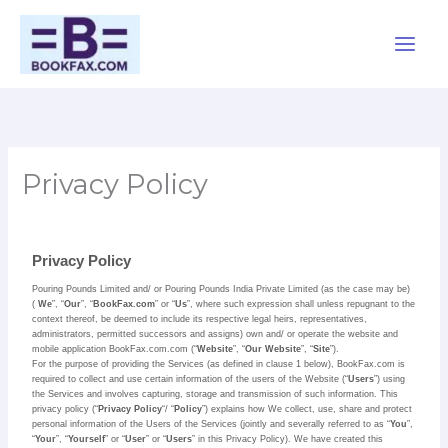
Skip
Main
to
Men
content
Privacy Policy
Privacy Policy
Pouring Pounds Limited and/ or Pouring Pounds India Private Limited (as the case may be)
(
We
”, “
Our
”, “
BookFax.com
” or “
Us
”, where such expression shall unless repugnant to the
context thereof, be deemed to include its respective legal heirs, representatives,
administrators, permitted successors and assigns) own and/ or operate the website and
mobile application BookFax.com.com (“
Website
”, “
Our Website
”, “
Site
”).
For the purpose of providing the Services (as defined in clause 1 below), BookFax.com is
required to collect and use certain information of the users of the Website (“
Users
”) using
the Services and involves capturing, storage and transmission of such information. This
privacy policy (“
Privacy Policy
“/ “
Policy
”) explains how We collect, use, share and protect
personal information of the Users of the Services (jointly and severally referred to as “
You
”,
“
Your
”, “
Yourself
” or “
User
” or “
Users
” in this Privacy Policy). We have created this