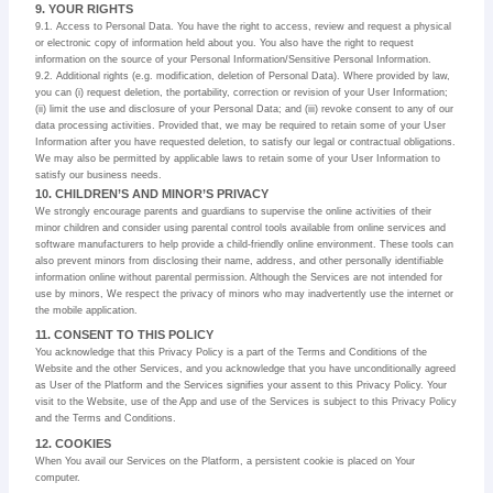
9. YOUR RIGHTS
9.1. Access to Personal Data. You have the right to access, review and request a physical
or electronic copy of information held about you. You also have the right to request
information on the source of your Personal Information/Sensitive Personal Information.
9.2. Additional rights (e.g. modification, deletion of Personal Data). Where provided by law,
you can (i) request deletion, the portability, correction or revision of your User Information;
(ii) limit the use and disclosure of your Personal Data; and (iii) revoke consent to any of our
data processing activities. Provided that, we may be required to retain some of your User
Information after you have requested deletion, to satisfy our legal or contractual obligations.
We may also be permitted by applicable laws to retain some of your User Information to
satisfy our business needs.
10. CHILDREN’S AND MINOR’S PRIVACY
We strongly encourage parents and guardians to supervise the online activities of their
minor children and consider using parental control tools available from online services and
software manufacturers to help provide a child-friendly online environment. These tools can
also prevent minors from disclosing their name, address, and other personally identifiable
information online without parental permission. Although the Services are not intended for
use by minors, We respect the privacy of minors who may inadvertently use the internet or
the mobile application.
11. CONSENT TO THIS POLICY
You acknowledge that this Privacy Policy is a part of the Terms and Conditions of the
Website and the other Services, and you acknowledge that you have unconditionally agreed
as User of the Platform and the Services signifies your assent to this Privacy Policy. Your
visit to the Website, use of the App and use of the Services is subject to this Privacy Policy
and the Terms and Conditions.
12. COOKIES
When You avail our Services on the Platform, a persistent cookie is placed on Your
computer.