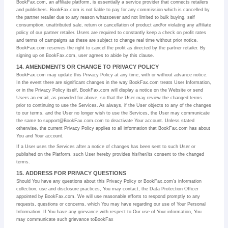
BookFax.com, an affiliate platform, is essentially a service provider that connects retailers
and publishers. BookFax.com is not liable to pay for any commission which is cancelled by
the partner retailer due to any reason whatsoever and not limited to bulk buying, self
consumption, unattributed sale, return or cancellation of product and/or violating any affiliate
policy of our partner retailer. Users are required to constantly keep a check on profit rates
and terms of campaigns as these are subject to change real time without prior notice.
BookFax.com reserves the right to cancel the profit as directed by the partner retailer. By
signing up on BookFax.com, user agrees to abide by this clause.
14. AMENDMENTS OR CHANGE TO PRIVACY POLICY
BookFax.com may update this Privacy Policy at any time, with or without advance notice.
In the event there are significant changes in the way BookFax.com treats User Information,
or in the Privacy Policy itself, BookFax.com will display a notice on the Website or send
Users an email, as provided for above, so that the User may review the changed terms
prior to continuing to use the Services. As always, if the User objects to any of the changes
to our terms, and the User no longer wish to use the Services, the User may communicate
the same to support@BookFax.com.com to deactivate Your account. Unless stated
otherwise, the current Privacy Policy applies to all information that BookFax.com has about
You and Your account.
If a User uses the Services after a notice of changes has been sent to such User or
published on the Platform, such User hereby provides his/her/its consent to the changed
terms.
15. ADDRESS FOR PRIVACY QUESTIONS
Should You have any questions about this Privacy Policy or BookFax.com’s information
collection, use and disclosure practices, You may contact, the Data Protection Officer
appointed by BookFax.com. We will use reasonable efforts to respond promptly to any
requests, questions or concerns, which You may have regarding our use of Your Personal
Information. If You have any grievance with respect to Our use of Your information, You
may communicate such grievance toBookFax