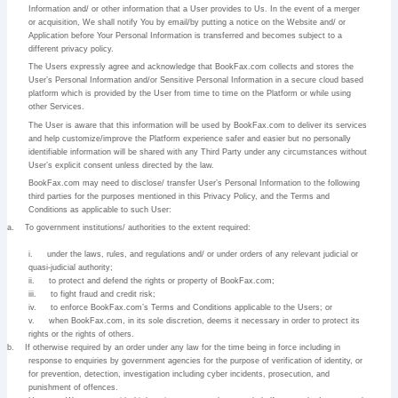
Information and/ or other information that a User provides to Us. In the event of a merger
or acquisition, We shall notify You by email/by putting a notice on the Website and/ or
Application before Your Personal Information is transferred and becomes subject to a
different privacy policy.
The Users expressly agree and acknowledge that BookFax.com collects and stores the
User’s Personal Information and/or Sensitive Personal Information in a secure cloud based
platform which is provided by the User from time to time on the Platform or while using
other Services.
The User is aware that this information will be used by BookFax.com to deliver its services
and help customize/improve the Platform experience safer and easier but no personally
identifiable information will be shared with any Third Party under any circumstances without
User’s explicit consent unless directed by the law.
BookFax.com may need to disclose/ transfer User’s Personal Information to the following
third parties for the purposes mentioned in this Privacy Policy, and the Terms and
Conditions as applicable to such User:
a.
To government institutions/ authorities to the extent required:
i.
under the laws, rules, and regulations and/ or under orders of any relevant judicial or
quasi-judicial authority;
ii.
to protect and defend the rights or property of BookFax.com;
iii.
to fight fraud and credit risk;
iv.
to enforce BookFax.com’s Terms and Conditions applicable to the Users; or
v.
when BookFax.com, in its sole discretion, deems it necessary in order to protect its
rights or the rights of others.
b.
If otherwise required by an order under any law for the time being in force including in
response to enquiries by government agencies for the purpose of verification of identity, or
for prevention, detection, investigation including cyber incidents, prosecution, and
punishment of offences.