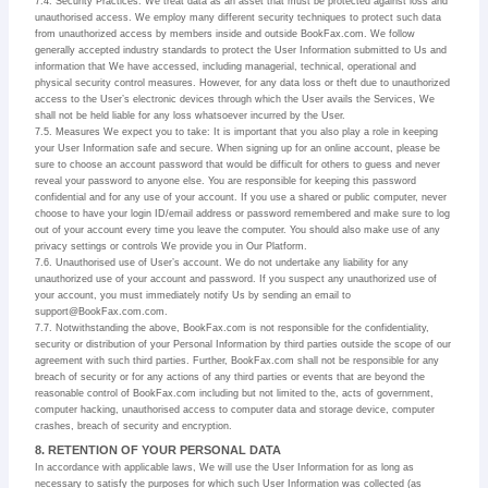
7.4. Security Practices. We treat data as an asset that must be protected against loss and
unauthorised access. We employ many different security techniques to protect such data
from unauthorized access by members inside and outside BookFax.com. We follow
generally accepted industry standards to protect the User Information submitted to Us and
information that We have accessed, including managerial, technical, operational and
physical security control measures. However, for any data loss or theft due to unauthorized
access to the User’s electronic devices through which the User avails the Services, We
shall not be held liable for any loss whatsoever incurred by the User.
7.5. Measures We expect you to take: It is important that you also play a role in keeping
your User Information safe and secure. When signing up for an online account, please be
sure to choose an account password that would be difficult for others to guess and never
reveal your password to anyone else. You are responsible for keeping this password
confidential and for any use of your account. If you use a shared or public computer, never
choose to have your login ID/email address or password remembered and make sure to log
out of your account every time you leave the computer. You should also make use of any
privacy settings or controls We provide you in Our Platform.
7.6. Unauthorised use of User’s account. We do not undertake any liability for any
unauthorized use of your account and password. If you suspect any unauthorized use of
your account, you must immediately notify Us by sending an email to
support@BookFax.com.com.
7.7. Notwithstanding the above, BookFax.com is not responsible for the confidentiality,
security or distribution of your Personal Information by third parties outside the scope of our
agreement with such third parties. Further, BookFax.com shall not be responsible for any
breach of security or for any actions of any third parties or events that are beyond the
reasonable control of BookFax.com including but not limited to the, acts of government,
computer hacking, unauthorised access to computer data and storage device, computer
crashes, breach of security and encryption.
8. RETENTION OF YOUR PERSONAL DATA
In accordance with applicable laws, We will use the User Information for as long as
necessary to satisfy the purposes for which such User Information was collected (as