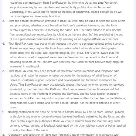
marketing communication from BookFax.com by informing Us at any time.We do not
support spamming by our members and we explicitly prohibit it in our Terms and
Conditions. If You would like to report an incident of spamming, please contact us so we
can investigate and take suitable action.
c.
That the contact information provided to BookFax.com may be used to send the User offers
and promotions, whether or not based on the User’s previous interests, and the User
hereby expressly consents to receiving the same. The User may choose to unsubscribe
from promotional communications by clicking on the ‘unsubscribe’ link provided at the end
of such promotional communication or by emailing us on support@BookFax.com.com
d.
That BookFax.com may occasionally request the User to complete optional online surveys.
These surveys may require the User to provide contact information and demographic
information (like zip code, age, income bracket, sex, etc.). The User is aware that this
information is used to improve/customise the Services for the benefit of the User and
providing all users of the Platform with services that BookFax.com believes they might be
interested in availing of.
e.
That BookFax.com may keep records of electronic communications and telephone calls
received and made for support or other purposes for the purpose of administration of
Services, customer support, research and development and for better assistance to
Users.That BookFax.com may occasionally request the User to write reviews for services
availed of by the User from the Platform. The User is aware that such reviews will help
potential users of the Platform in availing the Services, and the User hereby expressly
authorizes BookFax.com to publish any and all reviews written by the User on the Platform,
along with the User’s name and certain contact details, for the benefit and use of other
users.
f.
Nothing contained herein shall be deemed to compel BookFax.com to store, upload, publish,
or display in any manner content/reviews/surveys/feedback submitted by the User, and the
User hereby expressly authorizes BookFax.com to remove from the Platform any such
content, review, survey, or feedback submitted by the User, without cause or being required
to notify the User of the same.
g.
Generation and collection of ‘Sensitive Personal Data or Information’ in accordance with