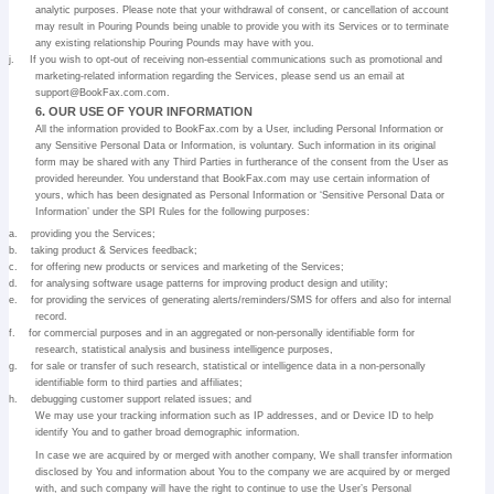
analytic purposes. Please note that your withdrawal of consent, or cancellation of account
may result in Pouring Pounds being unable to provide you with its Services or to terminate
any existing relationship Pouring Pounds may have with you.
j.
If you wish to opt-out of receiving non-essential communications such as promotional and
marketing-related information regarding the Services, please send us an email at
support@BookFax.com.com.
6. OUR USE OF YOUR INFORMATION
All the information provided to BookFax.com by a User, including Personal Information or
any Sensitive Personal Data or Information, is voluntary. Such information in its original
form may be shared with any Third Parties in furtherance of the consent from the User as
provided hereunder. You understand that BookFax.com may use certain information of
yours, which has been designated as Personal Information or ‘Sensitive Personal Data or
Information’ under the SPI Rules for the following purposes:
a.
providing you the Services;
b.
taking product & Services feedback;
c.
for offering new products or services and marketing of the Services;
d.
for analysing software usage patterns for improving product design and utility;
e.
for providing the services of generating alerts/reminders/SMS for offers and also for internal
record.
f.
for commercial purposes and in an aggregated or non-personally identifiable form for
research, statistical analysis and business intelligence purposes,
g.
for sale or transfer of such research, statistical or intelligence data in a non-personally
identifiable form to third parties and affiliates;
h.
debugging customer support related issues; and
We may use your tracking information such as IP addresses, and or Device ID to help
identify You and to gather broad demographic information.
In case we are acquired by or merged with another company, We shall transfer information
disclosed by You and information about You to the company we are acquired by or merged
with, and such company will have the right to continue to use the User’s Personal