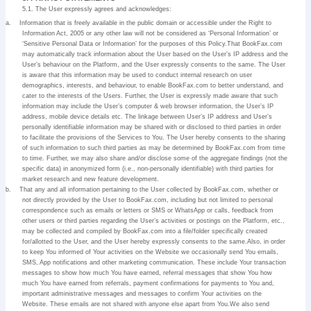
5.1. The User expressly agrees and acknowledges:
a.
Information that is freely available in the public domain or accessible under the Right to
Information Act, 2005 or any other law will not be considered as ‘Personal Information’ or
‘Sensitive Personal Data or Information’ for the purposes of this Policy.That BookFax.com
may automatically track information about the User based on the User’s IP address and the
User’s behaviour on the Platform, and the User expressly consents to the same. The User
is aware that this information may be used to conduct internal research on user
demographics, interests, and behaviour, to enable BookFax.com to better understand, and
cater to the interests of the Users. Further, the User is expressly made aware that such
information may include the User’s computer & web browser information, the User’s IP
address, mobile device details etc. The linkage between User’s IP address and User’s
personally identifiable information may be shared with or disclosed to third parties in order
to facilitate the provisions of the Services to You. The User hereby consents to the sharing
of such information to such third parties as may be determined by BookFax.com from time
to time. Further, we may also share and/or disclose some of the aggregate findings (not the
specific data) in anonymized form (i.e., non-personally identifiable) with third parties for
market research and new feature development.
b.
That any and all information pertaining to the User collected by BookFax.com, whether or
not directly provided by the User to BookFax.com, including but not limited to personal
correspondence such as emails or letters or SMS or WhatsApp or calls, feedback from
other users or third parties regarding the User’s activities or postings on the Platform, etc.,
may be collected and compiled by BookFax.com into a file/folder specifically created
for/allotted to the User, and the User hereby expressly consents to the same.Also, in order
to keep You informed of Your activities on the Website we occasionally send You emails,
SMS, App notifications and other marketing communication. These include Your transaction
messages to show how much You have earned, referral messages that show You how
much You have earned from referrals, payment confirmations for payments to You and,
important administrative messages and messages to confirm Your activities on the
Website. These emails are not shared with anyone else apart from You.We also send