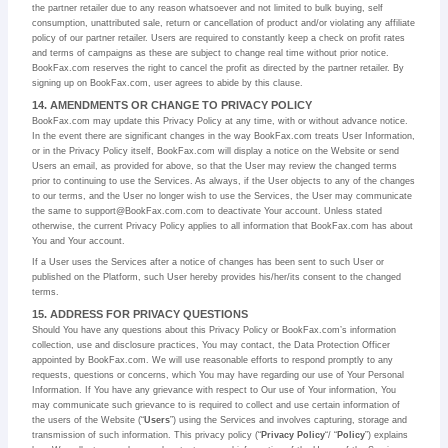
the partner retailer due to any reason whatsoever and not limited to bulk buying, self
consumption, unattributed sale, return or cancellation of product and/or violating any affiliate
policy of our partner retailer. Users are required to constantly keep a check on profit rates
and terms of campaigns as these are subject to change real time without prior notice.
BookFax.com reserves the right to cancel the profit as directed by the partner retailer. By
signing up on BookFax.com, user agrees to abide by this clause.
14. AMENDMENTS OR CHANGE TO PRIVACY POLICY
BookFax.com may update this Privacy Policy at any time, with or without advance notice.
In the event there are significant changes in the way BookFax.com treats User Information,
or in the Privacy Policy itself, BookFax.com will display a notice on the Website or send
Users an email, as provided for above, so that the User may review the changed terms
prior to continuing to use the Services. As always, if the User objects to any of the changes
to our terms, and the User no longer wish to use the Services, the User may communicate
the same to support@BookFax.com.com to deactivate Your account. Unless stated
otherwise, the current Privacy Policy applies to all information that BookFax.com has about
You and Your account.
If a User uses the Services after a notice of changes has been sent to such User or
published on the Platform, such User hereby provides his/her/its consent to the changed
terms.
15. ADDRESS FOR PRIVACY QUESTIONS
Should You have any questions about this Privacy Policy or BookFax.com’s information
collection, use and disclosure practices, You may contact, the Data Protection Officer
appointed by BookFax.com. We will use reasonable efforts to respond promptly to any
requests, questions or concerns, which You may have regarding our use of Your Personal
Information. If You have any grievance with respect to Our use of Your information, You
may communicate such grievance to is required to collect and use certain information of
the users of the Website (“
Users
”) using the Services and involves capturing, storage and
transmission of such information. This privacy policy (“
Privacy Policy
“/ “
Policy
”) explains