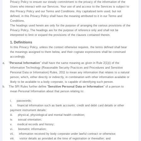
Privacy Policy to ensure our steady commitment to the privacy of the information of the
Users who interact with our Services. Your use of and access to the Services is subject to
this Privacy Policy and our Terms and Conditions. Any capitalized term used, but not
defined, in this Privacy Policy shall have the meaning attributed to it in our Terms and
Conditions.
The headings used herein are only for the purpose of arranging the various provisions of the
Privacy Policy. The headings are for the purpose of reference only and shall not be
interpreted to limit or expand the provisions of the clauses contained therein.
1. Definitions
In this Privacy Policy, unless the context otherwise requires, the terms defined shall bear
the meanings assigned to them below, and their cognate expressions shall be construed
accordingly.
a.
“
Personal Information
” shall have the same meaning as given in Rule 2(1)(i) of the
Information Technology (Reasonable Security Practices and Procedures and Sensitive
Personal Data or Information) Rules, 2011 to mean any information that relates to a natural
person, which, either directly or indirectly, in combination with other information available or
likely to be available to a body corporate, is capable of identifying such person.
b.
The SPI Rules further define “
Sensitive Personal Data or Information
” of a person to
mean Personal Information about that person relating to:
i.
passwords;
ii.
financial information such as bank accounts, credit and debit card details or other
payment instrument details;
iii.
physical, physiological and mental health condition;
iv.
sexual orientation;
v.
medical records and history;
vi.
biometric information;
vii.
information received by body corporate under lawful contract or otherwise;
viii.
visitor details as provided at the time of registration or thereafter; and