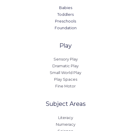
Babies
Toddlers
Preschools
Foundation
Play
Sensory Play
Dramatic Play
Small World Play
Play Spaces
Fine Motor
Subject Areas
Literacy
Numeracy