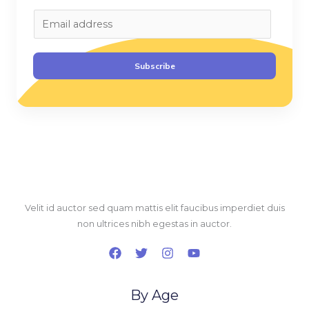
E
m
a
Subscribe
i
l
*
Velit id auctor sed quam mattis elit faucibus imperdiet duis
non ultrices nibh egestas in auctor.
By Age