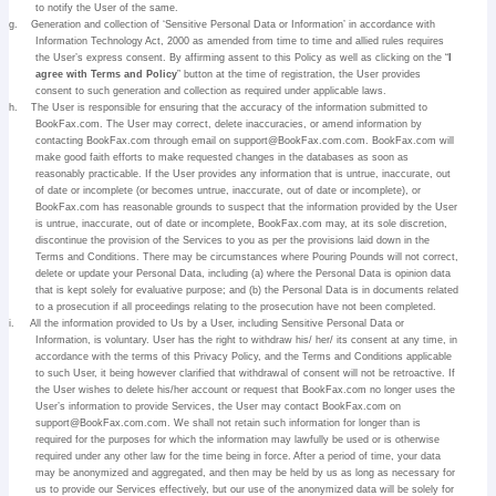
to notify the User of the same.
g.
Generation and collection of ‘Sensitive Personal Data or Information’ in accordance with
Information Technology Act, 2000 as amended from time to time and allied rules requires
the User’s express consent. By affirming assent to this Policy as well as clicking on the “
I
agree with Terms and Policy
” button at the time of registration, the User provides
consent to such generation and collection as required under applicable laws.
h.
The User is responsible for ensuring that the accuracy of the information submitted to
BookFax.com. The User may correct, delete inaccuracies, or amend information by
contacting BookFax.com through email on support@BookFax.com.com. BookFax.com will
make good faith efforts to make requested changes in the databases as soon as
reasonably practicable. If the User provides any information that is untrue, inaccurate, out
of date or incomplete (or becomes untrue, inaccurate, out of date or incomplete), or
BookFax.com has reasonable grounds to suspect that the information provided by the User
is untrue, inaccurate, out of date or incomplete, BookFax.com may, at its sole discretion,
discontinue the provision of the Services to you as per the provisions laid down in the
Terms and Conditions. There may be circumstances where Pouring Pounds will not correct,
delete or update your Personal Data, including (a) where the Personal Data is opinion data
that is kept solely for evaluative purpose; and (b) the Personal Data is in documents related
to a prosecution if all proceedings relating to the prosecution have not been completed.
i.
All the information provided to Us by a User, including Sensitive Personal Data or
Information, is voluntary. User has the right to withdraw his/ her/ its consent at any time, in
accordance with the terms of this Privacy Policy, and the Terms and Conditions applicable
to such User, it being however clarified that withdrawal of consent will not be retroactive. If
the User wishes to delete his/her account or request that BookFax.com no longer uses the
User’s information to provide Services, the User may contact BookFax.com on
support@BookFax.com.com. We shall not retain such information for longer than is
required for the purposes for which the information may lawfully be used or is otherwise
required under any other law for the time being in force. After a period of time, your data
may be anonymized and aggregated, and then may be held by us as long as necessary for
us to provide our Services effectively, but our use of the anonymized data will be solely for