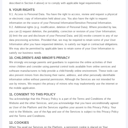
described in Section 4 above) or to comply with applicable legal requirements.
9. YOUR RIGHTS
9.1. Access to Personal Data. You have the right to access, review and request a physical
or electronic copy of information held about you. You also have the right to request
information on the source of your Personal Information/Sensitive Personal Information.
9.2. Additional rights (e.g. modification, deletion of Personal Data). Where provided by law,
you can (i) request deletion, the portability, correction or revision of your User Information;
(ii) limit the use and disclosure of your Personal Data; and (iii) revoke consent to any of our
data processing activities. Provided that, we may be required to retain some of your User
Information after you have requested deletion, to satisfy our legal or contractual obligations.
We may also be permitted by applicable laws to retain some of your User Information to
satisfy our business needs.
10. CHILDREN’S AND MINOR’S PRIVACY
We strongly encourage parents and guardians to supervise the online activities of their
minor children and consider using parental control tools available from online services and
software manufacturers to help provide a child-friendly online environment. These tools can
also prevent minors from disclosing their name, address, and other personally identifiable
information online without parental permission. Although the Services are not intended for
use by minors, We respect the privacy of minors who may inadvertently use the internet or
the mobile application.
11. CONSENT TO THIS POLICY
You acknowledge that this Privacy Policy is a part of the Terms and Conditions of the
Website and the other Services, and you acknowledge that you have unconditionally agreed
as User of the Platform and the Services signifies your assent to this Privacy Policy. Your
visit to the Website, use of the App and use of the Services is subject to this Privacy Policy
and the Terms and Conditions.
12. COOKIES
When You avail our Services on the Platform, a persistent cookie is placed on Your