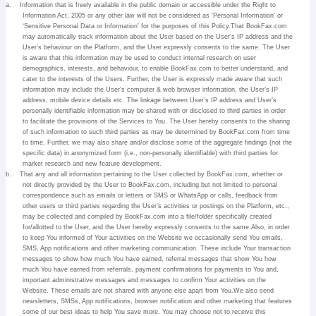
a.
Information that is freely available in the public domain or accessible under the Right to
Information Act, 2005 or any other law will not be considered as ‘Personal Information’ or
‘Sensitive Personal Data or Information’ for the purposes of this Policy.That BookFax.com
may automatically track information about the User based on the User’s IP address and the
User’s behaviour on the Platform, and the User expressly consents to the same. The User
is aware that this information may be used to conduct internal research on user
demographics, interests, and behaviour, to enable BookFax.com to better understand, and
cater to the interests of the Users. Further, the User is expressly made aware that such
information may include the User’s computer & web browser information, the User’s IP
address, mobile device details etc. The linkage between User’s IP address and User’s
personally identifiable information may be shared with or disclosed to third parties in order
to facilitate the provisions of the Services to You. The User hereby consents to the sharing
of such information to such third parties as may be determined by BookFax.com from time
to time. Further, we may also share and/or disclose some of the aggregate findings (not the
specific data) in anonymized form (i.e., non-personally identifiable) with third parties for
market research and new feature development.
b.
That any and all information pertaining to the User collected by BookFax.com, whether or
not directly provided by the User to BookFax.com, including but not limited to personal
correspondence such as emails or letters or SMS or WhatsApp or calls, feedback from
other users or third parties regarding the User’s activities or postings on the Platform, etc.,
may be collected and compiled by BookFax.com into a file/folder specifically created
for/allotted to the User, and the User hereby expressly consents to the same.Also, in order
to keep You informed of Your activities on the Website we occasionally send You emails,
SMS, App notifications and other marketing communication. These include Your transaction
messages to show how much You have earned, referral messages that show You how
much You have earned from referrals, payment confirmations for payments to You and,
important administrative messages and messages to confirm Your activities on the
Website. These emails are not shared with anyone else apart from You.We also send
newsletters, SMSs, App notifications, browser notification and other marketing that features
some of our best ideas to help You save more. You may choose not to receive this