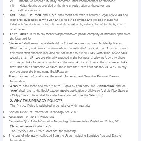
vii.
information received by body corporate under lawful contract or otherwise;
viii.
visitor details as provided at the time of registration or thereafter; and
ix.
call data records.
c.
“
You
”, “
Your
”, “
Yourself
” and “
User
” shall mean and refer to natural & legal individuals and
legal entities/companies who visit and/or use the Services and will also include the
individuals/entities/companies who avail the services by submission of details by some
other person.
d.
“
Third Parties
” refer to any website/application/web portal, company or individual apart from
the User and Us.
e.
“
Services
” shall mean the Website (https://BookFax.com.com/) and Mobile Application
(BookFax.com) and contextual information transmitted to/ received from Users via various
communication channels including but not limited to e-mail, SMS, WhatsApp, phone calls,
website chat, IVR. We are primarily engaged in the business of allowing Users to share
customized links for various products in the network of such Users, the customized links
drive sales to e-commerce websites and in turn the Users earn cashbacks. We currently
operate under the brand name BookFax.com.
f.
“
User Information
” shall mean Personal Information and Sensitive Personal Data or
Information.
g.
“
Website
” shall mean and refer to https://BookFax.com.com/, the “
Application
” and/ or
“
App
” shall refer to the BookFax.com mobile application available on Android Play Store or
iOS App Store. These shall be collectively referred to as the “
Platform
”
2. WHY THIS PRIVACY POLICY?
This Privacy Policy is published in compliance with, inter alia,
a.
Section 43A of the Information Technology Act, 2000;
b.
Regulation 4 of the SPI Rules; and
c.
Regulation 3(1) of the Information Technology (Intermediaries Guidelines) Rules, 2011
(“
Intermediaries Guidelines
”).
This Privacy Policy states,
inter alia
, the following:
a.
The type of information collected from the Users, including Sensitive Personal Data or
Information;