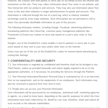
However, We contract with third parties to serve ads on our behalf across the Internet and
sometimes on this site. They may collect information about Your visits to our website, and
Your interaction with our products and services. They may also use information about Your
visits to this and other websites to target advertisements for goods and services. This
information is collected through the use of a pixel tag, which is industry standard
technology used by most major websites. Such third parties are not permitted to sell or
share Your personally identifiable information as part of this process.
The following third-party vendors, including Google, Facebook, advertising platforms,
remarketing platforms like CleverTap, customer query management platforms like
Freshworks & Exotel use cookies to serve ads based on a user’s prior visits to Your
website.
Google’s use of the DoubleClick cookie enables it and its partners to serve ads to your
users based on their visit to your sites and/or other sites on the Internet.
Users may opt out of the use of the DoubleClick cookie for interest-based advertising by
visiting Ads Settings.
7. CONFIDENTIALITY AND SECURITY
7.1. Your information is regarded as confidential and therefore shall not be divulged to any
Third Parties, unless as provided hereunder and unless legally required to do so to the
appropriate authorities, or if necessary, for providing the Services through the Platform.
7.2. Your Personal Information/Sensitive Personal Data is maintained by Us in an electronic
form on our equipments, and on the equipments of our employees. Such information may
also be converted to physical form from time to time.
7.3. People who can access your Personal Information
User Information will be processed by our employees, authorised staff, marketing agencies
or agents, on a need to know basis, depending on the specific purposes for which the User
Information have been collected by Us. BookFax.com may, therefore, retain and submit all
such records to the relevant stakeholders.