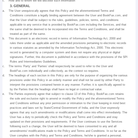
c.
How and to whom we will disclose such information
3. GENERAL
a.
The User unequivocally agrees that this Policy and the aforementioned Terms and
Conditions constitute a legally binding agreement between the User and BookFax.com, and
that the User shall be subject to the rules, guidelines, policies, terms, and conditions
applicable to any service that is provided by BookFax.com including the Services, and that
the same shall be deemed to be incorporated into the Terms and Conditions, and shall be
treated as part of the same.
b.
This document is an electronic record in terms of Information Technology Act, 2000 and
rules there under as applicable and the amended provisions pertaining to electronic records
in various statutes as amended by the Information Technology Act, 2000. This electronic
record is generated by a computer system and does not require any physical or digital
signatures. Further, this document is published in accordance with the provisions of the SPI
Rules and Intermediaries Guidelines.
c.
The terms ‘Party’ and ‘Parties’ shall respectively be used to refer to the User and
BookFax.com individually and collectively, as the context so requires.
d.
The headings of each section in this Policy are only for the purpose of organizing the various
provisions under this Policy in an orderly manner and shall not be used by either Party to
interpret the provisions contained herein in any manner. Further, it is specifically agreed to
by the Parties that the headings shall have no legal or contractual value.
e.
The Parties expressly agree that subject to clause 13 of this Policy, BookFax.com retains
the sole and exclusive right to amend or modify the Policy and the aforementioned Terms
and Conditions without any prior permission or intimation to the User keeping in mind best
practices and laws set by State/Central Government of India, and the User expressly
agrees that any such amendments or modifications shall come into effect immediately. The
User has a duty to periodically check the Policy and Terms and Conditions and stay
updated on their provisions and requirements. If the User continues to use the Services
following such a change, the User will be deemed to have consented to any and all
amendments/ modifications made to the Policy and Terms and Conditions. In so far as the
User complies with the Policy and Terms and Conditions, he/she is granted a personal,