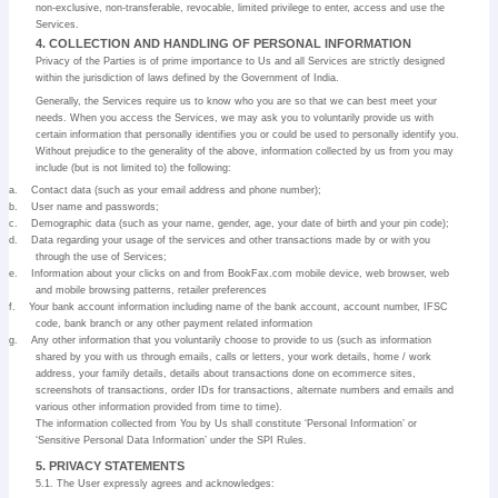
non-exclusive, non-transferable, revocable, limited privilege to enter, access and use the
Services.
4. COLLECTION AND HANDLING OF PERSONAL INFORMATION
Privacy of the Parties is of prime importance to Us and all Services are strictly designed
within the jurisdiction of laws defined by the Government of India.
Generally, the Services require us to know who you are so that we can best meet your
needs. When you access the Services, we may ask you to voluntarily provide us with
certain information that personally identifies you or could be used to personally identify you.
Without prejudice to the generality of the above, information collected by us from you may
include (but is not limited to) the following:
a.
Contact data (such as your email address and phone number);
b.
User name and passwords;
c.
Demographic data (such as your name, gender, age, your date of birth and your pin code);
d.
Data regarding your usage of the services and other transactions made by or with you
through the use of Services;
e.
Information about your clicks on and from BookFax.com mobile device, web browser, web
and mobile browsing patterns, retailer preferences
f.
Your bank account information including name of the bank account, account number, IFSC
code, bank branch or any other payment related information
g.
Any other information that you voluntarily choose to provide to us (such as information
shared by you with us through emails, calls or letters, your work details, home / work
address, your family details, details about transactions done on ecommerce sites,
screenshots of transactions, order IDs for transactions, alternate numbers and emails and
various other information provided from time to time).
The information collected from You by Us shall constitute ‘Personal Information’ or
‘Sensitive Personal Data Information’ under the SPI Rules.
5. PRIVACY STATEMENTS
5.1. The User expressly agrees and acknowledges: