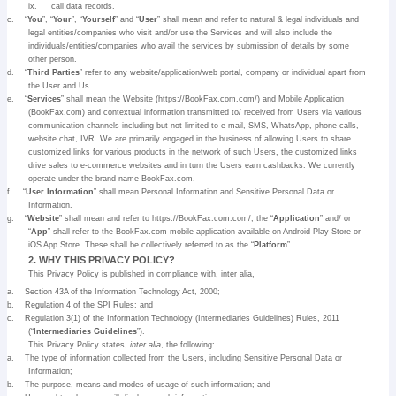
ix.
call data records.
c.
“
You
”, “
Your
”, “
Yourself
” and “
User
” shall mean and refer to natural & legal individuals and
legal entities/companies who visit and/or use the Services and will also include the
individuals/entities/companies who avail the services by submission of details by some
other person.
d.
“
Third Parties
” refer to any website/application/web portal, company or individual apart from
the User and Us.
e.
“
Services
” shall mean the Website (https://BookFax.com.com/) and Mobile Application
(BookFax.com) and contextual information transmitted to/ received from Users via various
communication channels including but not limited to e-mail, SMS, WhatsApp, phone calls,
website chat, IVR. We are primarily engaged in the business of allowing Users to share
customized links for various products in the network of such Users, the customized links
drive sales to e-commerce websites and in turn the Users earn cashbacks. We currently
operate under the brand name BookFax.com.
f.
“
User Information
” shall mean Personal Information and Sensitive Personal Data or
Information.
g.
“
Website
” shall mean and refer to https://BookFax.com.com/, the “
Application
” and/ or
“
App
” shall refer to the BookFax.com mobile application available on Android Play Store or
iOS App Store. These shall be collectively referred to as the “
Platform
”
2. WHY THIS PRIVACY POLICY?
This Privacy Policy is published in compliance with, inter alia,
a.
Section 43A of the Information Technology Act, 2000;
b.
Regulation 4 of the SPI Rules; and
c.
Regulation 3(1) of the Information Technology (Intermediaries Guidelines) Rules, 2011
(“
Intermediaries Guidelines
”).
This Privacy Policy states,
inter alia
, the following:
a.
The type of information collected from the Users, including Sensitive Personal Data or
Information;
b.
The purpose, means and modes of usage of such information; and