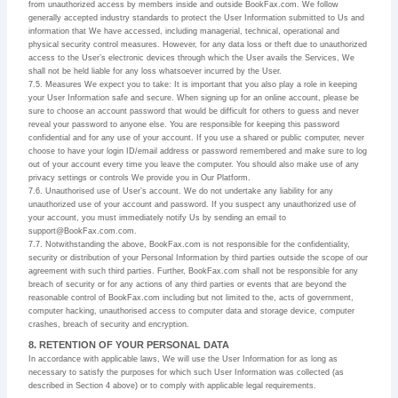
from unauthorized access by members inside and outside BookFax.com. We follow
generally accepted industry standards to protect the User Information submitted to Us and
information that We have accessed, including managerial, technical, operational and
physical security control measures. However, for any data loss or theft due to unauthorized
access to the User’s electronic devices through which the User avails the Services, We
shall not be held liable for any loss whatsoever incurred by the User.
7.5. Measures We expect you to take: It is important that you also play a role in keeping
your User Information safe and secure. When signing up for an online account, please be
sure to choose an account password that would be difficult for others to guess and never
reveal your password to anyone else. You are responsible for keeping this password
confidential and for any use of your account. If you use a shared or public computer, never
choose to have your login ID/email address or password remembered and make sure to log
out of your account every time you leave the computer. You should also make use of any
privacy settings or controls We provide you in Our Platform.
7.6. Unauthorised use of User’s account. We do not undertake any liability for any
unauthorized use of your account and password. If you suspect any unauthorized use of
your account, you must immediately notify Us by sending an email to
support@BookFax.com.com.
7.7. Notwithstanding the above, BookFax.com is not responsible for the confidentiality,
security or distribution of your Personal Information by third parties outside the scope of our
agreement with such third parties. Further, BookFax.com shall not be responsible for any
breach of security or for any actions of any third parties or events that are beyond the
reasonable control of BookFax.com including but not limited to the, acts of government,
computer hacking, unauthorised access to computer data and storage device, computer
crashes, breach of security and encryption.
8. RETENTION OF YOUR PERSONAL DATA
In accordance with applicable laws, We will use the User Information for as long as
necessary to satisfy the purposes for which such User Information was collected (as
described in Section 4 above) or to comply with applicable legal requirements.