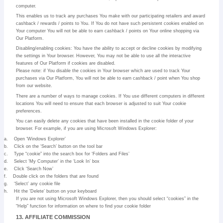
computer.
This enables us to track any purchases You make with our participating retailers and award
cashback / rewards / points to You. If You do not have such persistent cookies enabled on
Your computer You will not be able to earn cashback / points on Your online shopping via
Our Platform.
Disabling/enabling cookies: You have the ability to accept or decline cookies by modifying
the settings in Your browser. However, You may not be able to use all the interactive
features of Our Platform if cookies are disabled.
Please note: if You disable the cookies in Your browser which are used to track Your
purchases via Our Platform, You will not be able to earn cashback / point when You shop
from our website.
There are a number of ways to manage cookies. If You use different computers in different
locations You will need to ensure that each browser is adjusted to suit Your cookie
preferences.
You can easily delete any cookies that have been installed in the cookie folder of your
browser. For example, if you are using Microsoft Windows Explorer:
a.
Open ‘Windows Explorer’
b.
Click on the ‘Search’ button on the tool bar
c.
Type “cookie” into the search box for ‘Folders and Files’
d.
Select ‘My Computer’ in the ‘Look In’ box
e.
Click ‘Search Now’
f.
Double click on the folders that are found
g.
‘Select’ any cookie file
h.
Hit the ‘Delete’ button on your keyboard
If you are not using Microsoft Windows Explorer, then you should select “cookies” in the
“Help” function for information on where to find your cookie folder
13. AFFILIATE COMMISSION