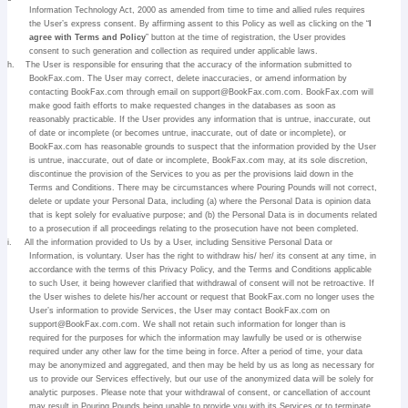
Information Technology Act, 2000 as amended from time to time and allied rules requires
the User’s express consent. By affirming assent to this Policy as well as clicking on the “
I
agree with Terms and Policy
” button at the time of registration, the User provides
consent to such generation and collection as required under applicable laws.
h.
The User is responsible for ensuring that the accuracy of the information submitted to
BookFax.com. The User may correct, delete inaccuracies, or amend information by
contacting BookFax.com through email on support@BookFax.com.com. BookFax.com will
make good faith efforts to make requested changes in the databases as soon as
reasonably practicable. If the User provides any information that is untrue, inaccurate, out
of date or incomplete (or becomes untrue, inaccurate, out of date or incomplete), or
BookFax.com has reasonable grounds to suspect that the information provided by the User
is untrue, inaccurate, out of date or incomplete, BookFax.com may, at its sole discretion,
discontinue the provision of the Services to you as per the provisions laid down in the
Terms and Conditions. There may be circumstances where Pouring Pounds will not correct,
delete or update your Personal Data, including (a) where the Personal Data is opinion data
that is kept solely for evaluative purpose; and (b) the Personal Data is in documents related
to a prosecution if all proceedings relating to the prosecution have not been completed.
i.
All the information provided to Us by a User, including Sensitive Personal Data or
Information, is voluntary. User has the right to withdraw his/ her/ its consent at any time, in
accordance with the terms of this Privacy Policy, and the Terms and Conditions applicable
to such User, it being however clarified that withdrawal of consent will not be retroactive. If
the User wishes to delete his/her account or request that BookFax.com no longer uses the
User’s information to provide Services, the User may contact BookFax.com on
support@BookFax.com.com. We shall not retain such information for longer than is
required for the purposes for which the information may lawfully be used or is otherwise
required under any other law for the time being in force. After a period of time, your data
may be anonymized and aggregated, and then may be held by us as long as necessary for
us to provide our Services effectively, but our use of the anonymized data will be solely for
analytic purposes. Please note that your withdrawal of consent, or cancellation of account
may result in Pouring Pounds being unable to provide you with its Services or to terminate