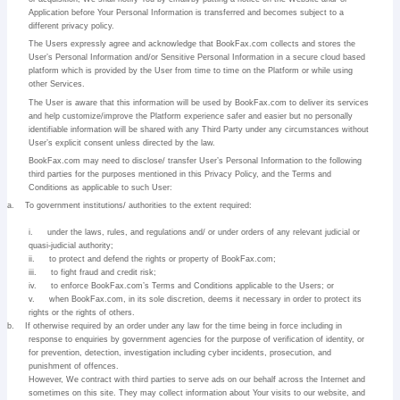
Application before Your Personal Information is transferred and becomes subject to a
different privacy policy.
The Users expressly agree and acknowledge that BookFax.com collects and stores the
User’s Personal Information and/or Sensitive Personal Information in a secure cloud based
platform which is provided by the User from time to time on the Platform or while using
other Services.
The User is aware that this information will be used by BookFax.com to deliver its services
and help customize/improve the Platform experience safer and easier but no personally
identifiable information will be shared with any Third Party under any circumstances without
User’s explicit consent unless directed by the law.
BookFax.com may need to disclose/ transfer User’s Personal Information to the following
third parties for the purposes mentioned in this Privacy Policy, and the Terms and
Conditions as applicable to such User:
a.
To government institutions/ authorities to the extent required:
i.
under the laws, rules, and regulations and/ or under orders of any relevant judicial or
quasi-judicial authority;
ii.
to protect and defend the rights or property of BookFax.com;
iii.
to fight fraud and credit risk;
iv.
to enforce BookFax.com’s Terms and Conditions applicable to the Users; or
v.
when BookFax.com, in its sole discretion, deems it necessary in order to protect its
rights or the rights of others.
b.
If otherwise required by an order under any law for the time being in force including in
response to enquiries by government agencies for the purpose of verification of identity, or
for prevention, detection, investigation including cyber incidents, prosecution, and
punishment of offences.
However, We contract with third parties to serve ads on our behalf across the Internet and
sometimes on this site. They may collect information about Your visits to our website, and