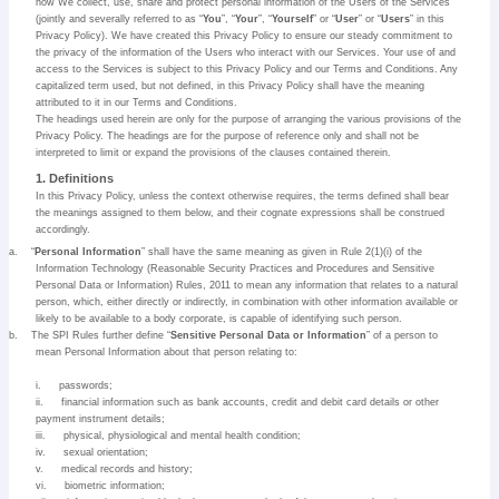
how We collect, use, share and protect personal information of the Users of the Services
(jointly and severally referred to as “
You
”, “
Your
”, “
Yourself
” or “
User
” or “
Users
” in this
Privacy Policy). We have created this Privacy Policy to ensure our steady commitment to
the privacy of the information of the Users who interact with our Services. Your use of and
access to the Services is subject to this Privacy Policy and our Terms and Conditions. Any
capitalized term used, but not defined, in this Privacy Policy shall have the meaning
attributed to it in our Terms and Conditions.
The headings used herein are only for the purpose of arranging the various provisions of the
Privacy Policy. The headings are for the purpose of reference only and shall not be
interpreted to limit or expand the provisions of the clauses contained therein.
1. Definitions
In this Privacy Policy, unless the context otherwise requires, the terms defined shall bear
the meanings assigned to them below, and their cognate expressions shall be construed
accordingly.
a.
“
Personal Information
” shall have the same meaning as given in Rule 2(1)(i) of the
Information Technology (Reasonable Security Practices and Procedures and Sensitive
Personal Data or Information) Rules, 2011 to mean any information that relates to a natural
person, which, either directly or indirectly, in combination with other information available or
likely to be available to a body corporate, is capable of identifying such person.
b.
The SPI Rules further define “
Sensitive Personal Data or Information
” of a person to
mean Personal Information about that person relating to:
i.
passwords;
ii.
financial information such as bank accounts, credit and debit card details or other
payment instrument details;
iii.
physical, physiological and mental health condition;
iv.
sexual orientation;
v.
medical records and history;
vi.
biometric information;