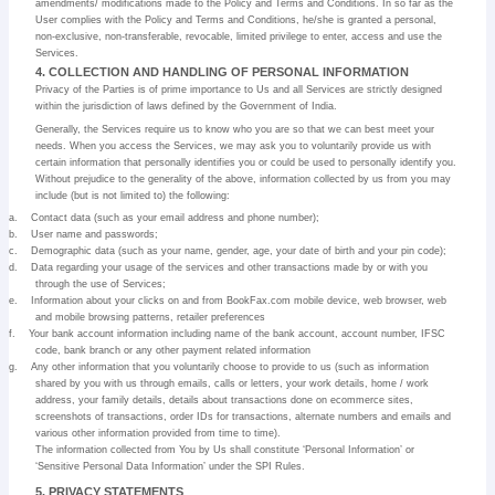
amendments/ modifications made to the Policy and Terms and Conditions. In so far as the
User complies with the Policy and Terms and Conditions, he/she is granted a personal,
non-exclusive, non-transferable, revocable, limited privilege to enter, access and use the
Services.
4. COLLECTION AND HANDLING OF PERSONAL INFORMATION
Privacy of the Parties is of prime importance to Us and all Services are strictly designed
within the jurisdiction of laws defined by the Government of India.
Generally, the Services require us to know who you are so that we can best meet your
needs. When you access the Services, we may ask you to voluntarily provide us with
certain information that personally identifies you or could be used to personally identify you.
Without prejudice to the generality of the above, information collected by us from you may
include (but is not limited to) the following:
a.
Contact data (such as your email address and phone number);
b.
User name and passwords;
c.
Demographic data (such as your name, gender, age, your date of birth and your pin code);
d.
Data regarding your usage of the services and other transactions made by or with you
through the use of Services;
e.
Information about your clicks on and from BookFax.com mobile device, web browser, web
and mobile browsing patterns, retailer preferences
f.
Your bank account information including name of the bank account, account number, IFSC
code, bank branch or any other payment related information
g.
Any other information that you voluntarily choose to provide to us (such as information
shared by you with us through emails, calls or letters, your work details, home / work
address, your family details, details about transactions done on ecommerce sites,
screenshots of transactions, order IDs for transactions, alternate numbers and emails and
various other information provided from time to time).
The information collected from You by Us shall constitute ‘Personal Information’ or
‘Sensitive Personal Data Information’ under the SPI Rules.
5. PRIVACY STATEMENTS