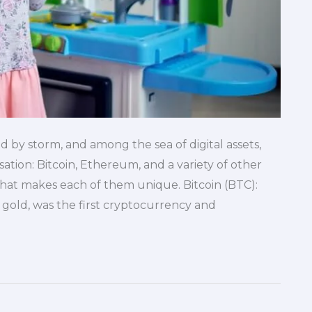
 by storm, and among the sea of digital assets,
tion: Bitcoin, Ethereum, and a variety of other
hat makes each of them unique. Bitcoin (BTC):
l gold, was the first cryptocurrency and