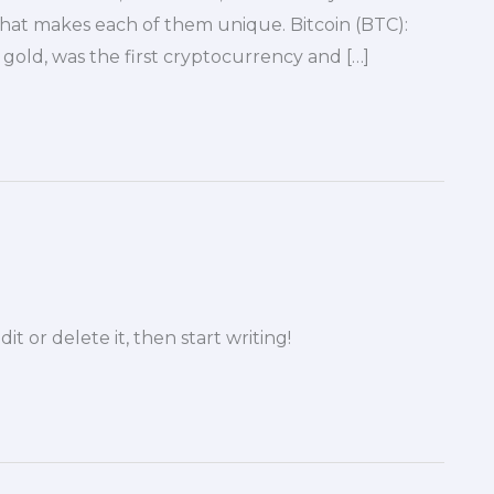
hat makes each of them unique. Bitcoin (BTC):
l gold, was the first cryptocurrency and […]
it or delete it, then start writing!