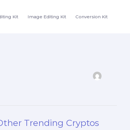
iting Kit
Image Editing Kit
Conversion Kit
 Other Trending Cryptos