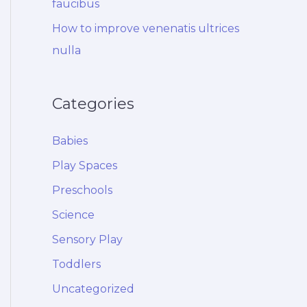
faucibus
How to improve venenatis ultrices
nulla
Categories
Babies
Play Spaces
Preschools
Science
Sensory Play
Toddlers
Uncategorized