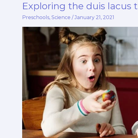
Exploring the duis lacus 
Exploring
the
Preschools
,
Science
/
January 21, 2021
duis
lacus
turpis
faucibus