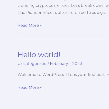
trending cryptocurrencies. Let’s break down w
The Pioneer Bitcoin, often referred to as digita
Read More »
Hello world!
Hello
world!
Uncategorized
/
February 1, 2023
Welcome to WordPress. This is your first post. Ed
Read More »