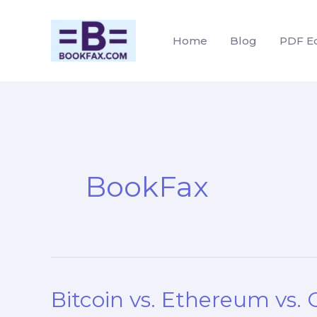
Skip
to
Home
Blog
PDF Ed
content
BookFax
Bitcoin vs. Ethereum vs.
Bitcoin
vs.