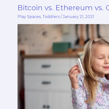
Bitcoin vs. Ethereum vs.
Bitcoin
vs.
Play Spaces
,
Toddlers
/
January 21, 2021
Ethereum
vs.
Other
Trending
Cryptos