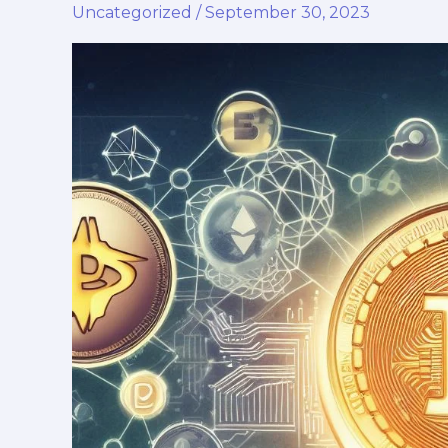
Uncategorized
/
September 30, 2023
Ethereum
vs.
Other
Trending
Cryptos