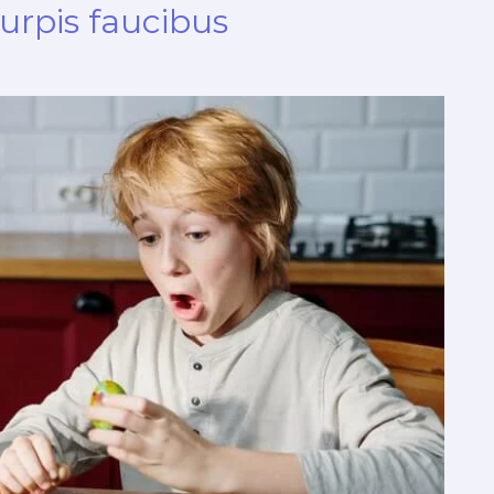
turpis faucibus