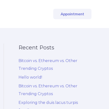
Appointment
Recent Posts
Bitcoin vs. Ethereum vs. Other
Trending Cryptos
Hello world!
Bitcoin vs. Ethereum vs. Other
Trending Cryptos
Exploring the duis lacus turpis