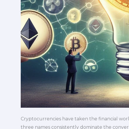
Cryptocurrencies have taken the financial world
three names consistently dominate the conversa