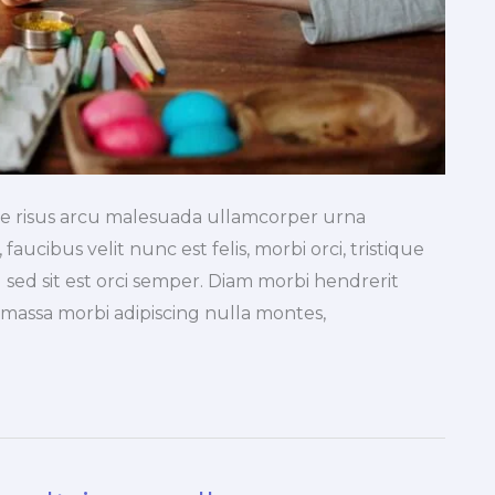
tae risus arcu malesuada ullamcorper urna
faucibus velit nunc est felis, morbi orci, tristique
 sed sit est orci semper. Diam morbi hendrerit
a massa morbi adipiscing nulla montes,