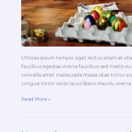
Ultrices ipsum tempor eget lectus etiam at vi
faucibus egestas viverra faucibus sed mattis eu, 
convallis amet malesuada massa vitae tortor eu
congue tortor sociis lacus libero mauris, viverr
Read More »