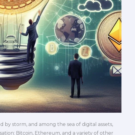
 by storm, and among the sea of digital assets,
tion: Bitcoin, Ethereum, and a variety of other