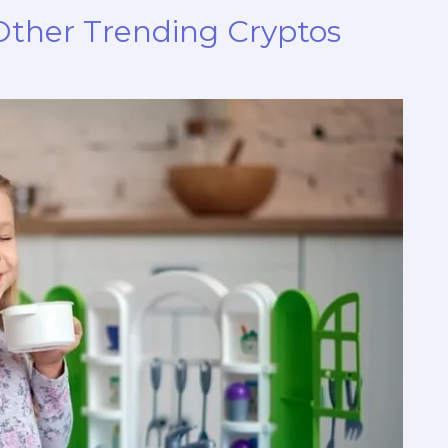
 Other Trending Cryptos