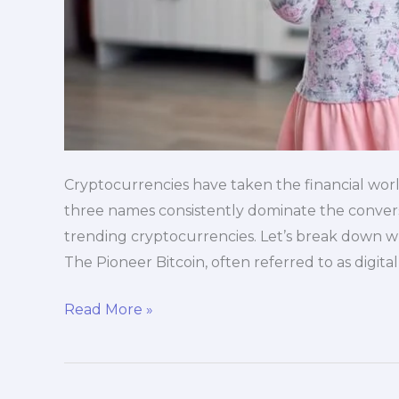
Cryptocurrencies have taken the financial world
three names consistently dominate the conversa
trending cryptocurrencies. Let’s break down w
The Pioneer Bitcoin, often referred to as digita
Read More »