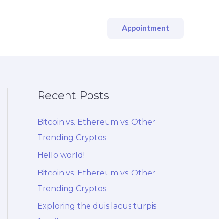
Appointment
Recent Posts
Bitcoin vs. Ethereum vs. Other
Trending Cryptos
Hello world!
Bitcoin vs. Ethereum vs. Other
Trending Cryptos
Exploring the duis lacus turpis