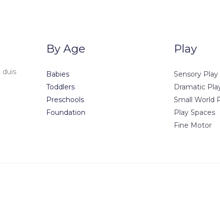
By Age
Play
 duis
Babies
Sensory Play
Toddlers
Dramatic Pla
Preschools
Small World 
Foundation
Play Spaces
Fine Motor