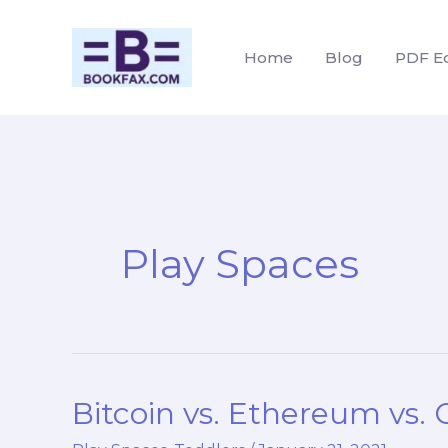
Skip
to
Home
Blog
PDF Ed
content
Play Spaces
Bitcoin vs. Ethereum vs.
Bitcoin
vs.