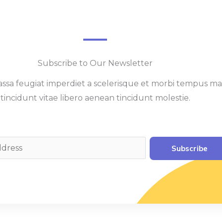
Subscribe to Our Newsletter
sa feugiat imperdiet a scelerisque et morbi tempus ma
tincidunt vitae libero aenean tincidunt molestie.
Subscribe