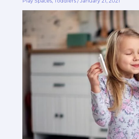
Play Spaces
,
Toddlers
/
January 21, 2021
Ethereum
vs.
Other
Trending
Cryptos