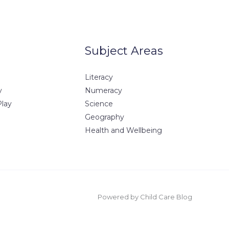
Subject Areas
Literacy
y
Numeracy
Play
Science
Geography
Health and Wellbeing
Powered by Child Care Blog