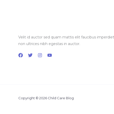
Velit id auctor sed quam mattis elit faucibus imperdiet
non ultrices nibh egestas in auctor.
Copyright © 2026 Child Care Blog