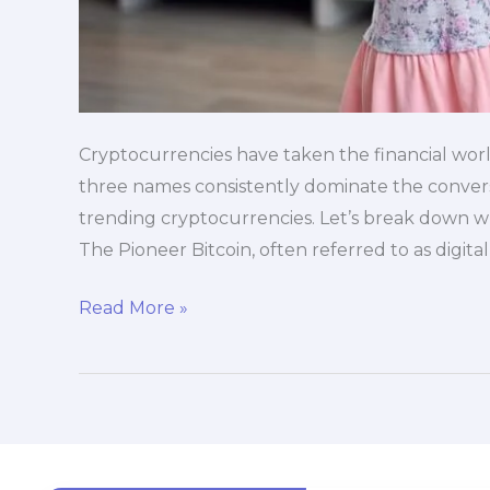
Cryptocurrencies have taken the financial world
three names consistently dominate the conversa
trending cryptocurrencies. Let’s break down w
The Pioneer Bitcoin, often referred to as digita
Read More »