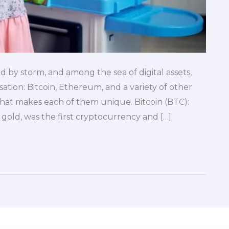
 by storm, and among the sea of digital assets,
tion: Bitcoin, Ethereum, and a variety of other
hat makes each of them unique. Bitcoin (BTC):
l gold, was the first cryptocurrency and […]