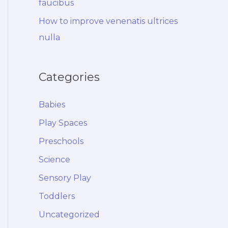
faucibus
How to improve venenatis ultrices
nulla
Categories
Babies
Play Spaces
Preschools
Science
Sensory Play
Toddlers
Uncategorized