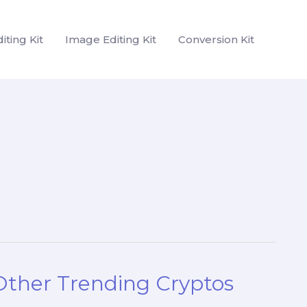
iting Kit
Image Editing Kit
Conversion Kit
 Other Trending Cryptos